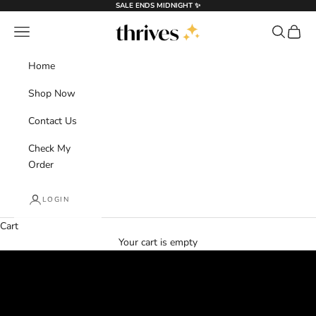
Skip to content
SALE ENDS MIDNIGHT ✨
Thrives®
Navigation menu
Search
Cart
Home
Shop Now
Contact Us
Check My
Order
LOGIN
Cart
Flash Sale
Your cart is empty
Haircare Made Simple
SHOP NOW